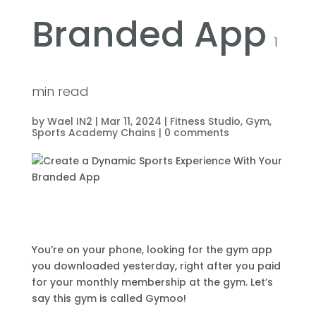
Branded App
1
min read
by
Wael IN2
|
Mar 11, 2024
|
Fitness Studio
,
Gym
,
Sports Academy Chains
|
0 comments
You’re on your phone, looking for the gym app
you downloaded yesterday, right after you paid
for your monthly membership at the gym. Let’s
say this gym is called Gymoo!