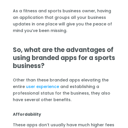
As a fitness and sports business owner, having
an application that groups all your business
updates in one place will give you the peace of
mind you’ve been missing.
So, what are the advantages of
using branded apps for a sports
business?
Other than these branded apps elevating the
entire
user experience
and establishing a
professional status for the business, they also
have several other benefits.
Affordability
These apps don’t usually have much higher fees