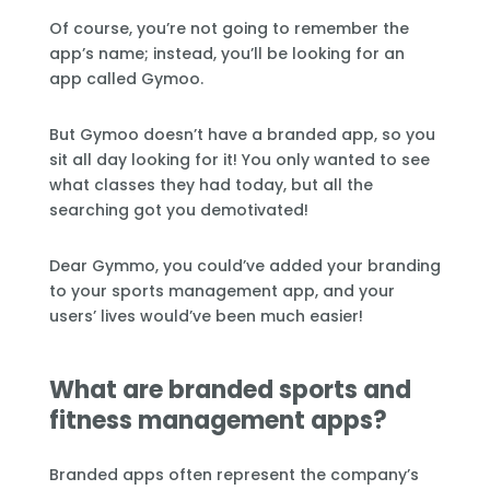
Of course, you’re not going to remember the
app’s name; instead, you’ll be looking for an
app called Gymoo.
But Gymoo doesn’t have a branded app, so you
sit all day looking for it! You only wanted to see
what classes they had today, but all the
searching got you demotivated!
Dear Gymmo, you could’ve added your branding
to your sports management app, and your
users’ lives would’ve been much easier!
What are branded sports and
fitness management apps?
Branded apps often represent the company’s