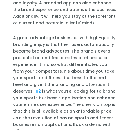
and loyalty. A branded app can also enhance
the brand experience and optimize the business.
Additionally, it will help you stay at the forefront
of current and potential clients’ minds.
A great advantage businesses with high-quality
branding enjoy is that their users automatically
become brand advocates. The brand’s overall
presentation and feel creates a refined user
experience. It is also what differentiates you
from your competitors. It’s about time you take
your sports and fitness business to the next
level and give it the branding and attention it
deserves.
In2
is what you’re looking for to brand
your sports business’s application and enhance
your entire user experience. The cherry on top is
that this is all available at an affordable price.
Join the revolution of having sports and fitness
businesses on applications. Book a demo with