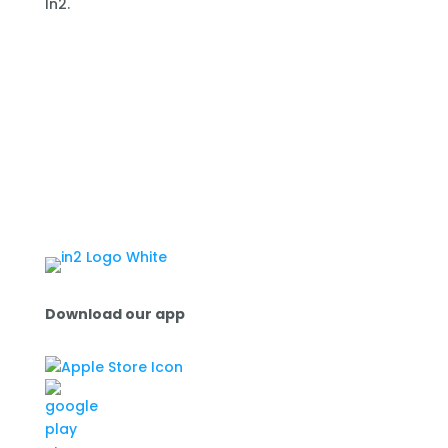
In2.
Download our app