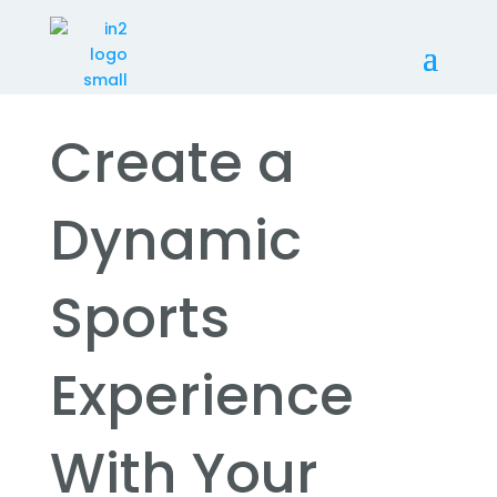
Create a
Dynamic
Sports
Experience
With Your