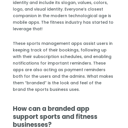
identity and include its slogan, values, colors,
logo, and visual identity. Everyone’s closest
companion in the modern technological age is
mobile apps. The fitness industry has started to
leverage that!
These sports management apps assist users in
keeping track of their bookings, following up
with their subscription schedules, and enabling
notifications for important reminders. These
apps are also acting as payment reminders
both for the users and the admins. What makes
them “branded” is the look and feel of the
brand the sports business uses.
How can a branded app
support sports and fitness
businesses?