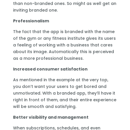
than non-branded ones. So might as well get an
inviting branded one.
Professionalism
The fact that the app is branded with the name
of the gym or any fitness institute gives its users
a feeling of working with a business that cares
about its image. Automatically this is perceived
as a more professional business.
Increased consumer satisfaction
As mentioned in the example at the very top,
you don’t want your users to get bored and
unmotivated. With a branded app, they’ll have it
right in front of them, and their entire experience
will be smooth and satisfying.
Better visibility and management
When subscriptions, schedules, and even