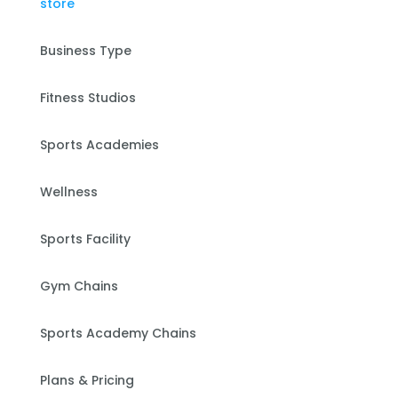
Business Type
Fitness Studios
Sports Academies
Wellness
Sports Facility
Gym Chains
Sports Academy Chains
Plans & Pricing