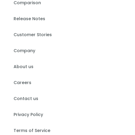
Comparison
Release Notes
Customer Stories
Company
About us
Careers
Contact us
Privacy Policy
Terms of Service