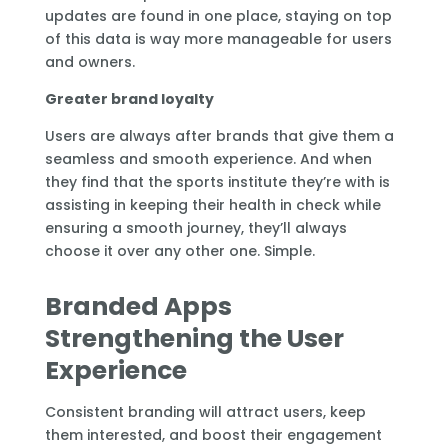
updates are found in one place, staying on top
of this data is way more manageable for users
and owners.
Greater brand loyalty
Users are always after brands that give them a
seamless and smooth experience. And when
they find that the sports institute they’re with is
assisting in keeping their health in check while
ensuring a smooth journey, they’ll always
choose it over any other one. Simple.
Branded Apps
Strengthening the User
Experience
Consistent branding will attract users, keep
them interested, and boost their engagement