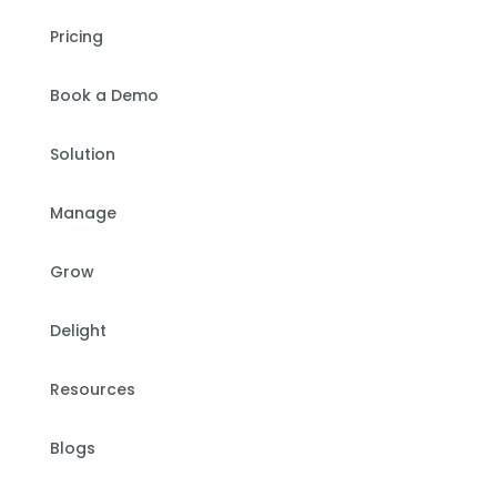
Pricing
Book a Demo
Solution
Manage
Grow
Delight
Resources
Blogs