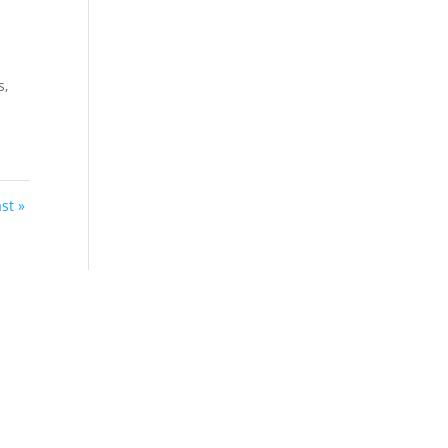
s,
st »