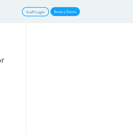
Book a Demo
Staff Login
or