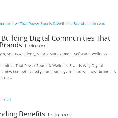
 Building Digital Communities That
 Brands
1
min read
ym
,
Sports Academy
,
Sports Management Software
,
Wellness
mmunities That Power Sports & Wellness Brands Why Digital
he new competitive edge for sports, gyms, and wellness brands. A
s no...
nding Benefits
1
min read