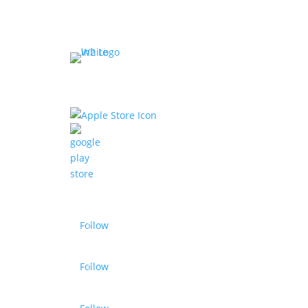
Business Ty
Fitness Studio
Download our app
Sports Acade
Wellness
Sports Facility
Gym Chains
Sports Acade
Follow
Follow