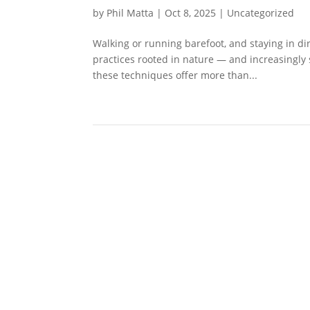
by
Phil Matta
|
Oct 8, 2025
|
Uncategorized
Walking or running barefoot, and staying in dir
practices rooted in nature — and increasingly 
these techniques offer more than...