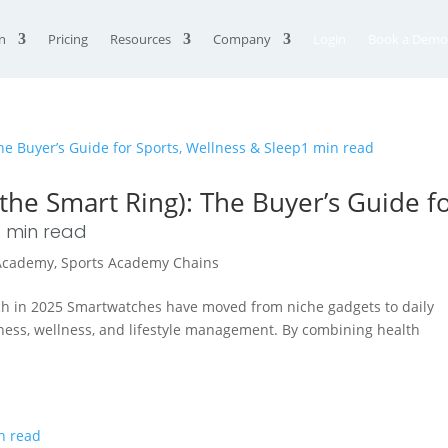
n
Pricing
Resources
Company
Login
Book a Demo
he Smart Ring): The Buyer’s Guide f
1
min read
 Academy
,
Sports Academy Chains
h in 2025 Smartwatches have moved from niche gadgets to daily
fitness, wellness, and lifestyle management. By combining health