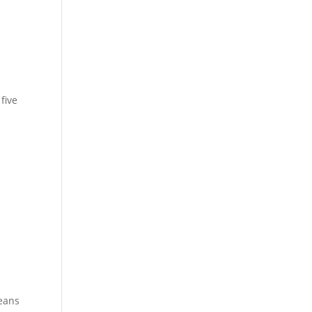
five
means