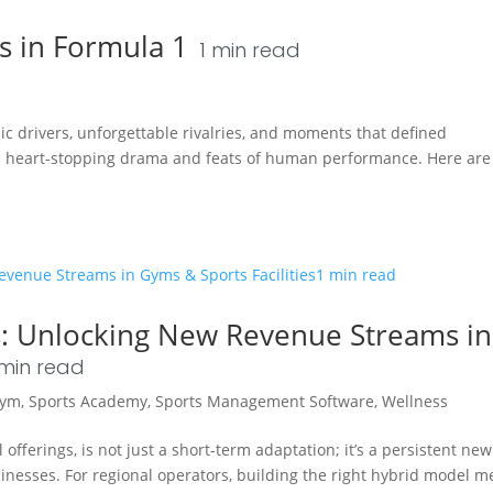
 in Formula 1
1
min read
onic drivers, unforgettable rivalries, and moments that defined
s heart-stopping drama and feats of human performance. Here are 
s: Unlocking New Revenue Streams in
min read
ym
,
Sports Academy
,
Sports Management Software
,
Wellness
offerings, is not just a short-term adaptation; it’s a persistent new
inesses. For regional operators, building the right hybrid model 