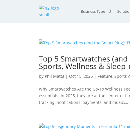
Business Type
Solutio
Top 5 Smartwatches (and t
Sports, Wellness & Sleep
by
Phil Matta
|
Oct 15, 2025
|
Feature
,
Sports
Why Smartwatches Are the Go-To Wellness Tec
essentials. In 2025, they are at the center of 
tracking, notifications, payments, and music,...