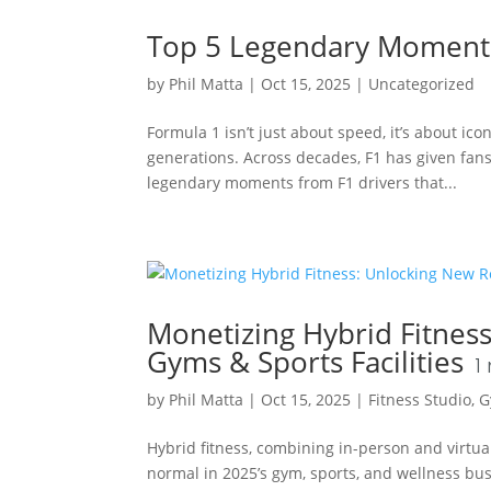
Top 5 Legendary Moments
by
Phil Matta
|
Oct 15, 2025
|
Uncategorized
Formula 1 isn’t just about speed, it’s about ic
generations. Across decades, F1 has given fan
legendary moments from F1 drivers that...
Monetizing Hybrid Fitnes
Gyms & Sports Facilities
1
by
Phil Matta
|
Oct 15, 2025
|
Fitness Studio
,
G
Hybrid fitness, combining in-person and virtual 
normal in 2025’s gym, sports, and wellness bus