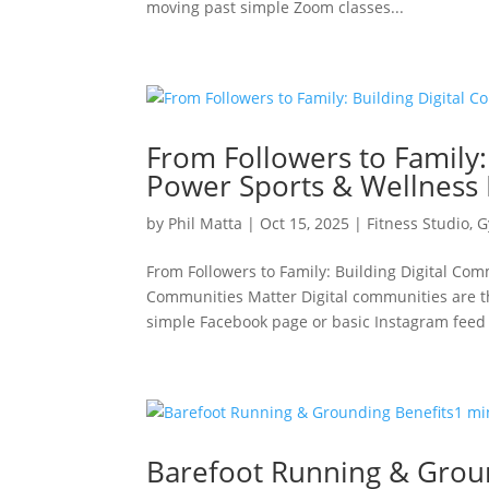
moving past simple Zoom classes...
From Followers to Family:
Power Sports & Wellness
by
Phil Matta
|
Oct 15, 2025
|
Fitness Studio
,
G
From Followers to Family: Building Digital Co
Communities Matter Digital communities are t
simple Facebook page or basic Instagram feed i
Barefoot Running & Grou