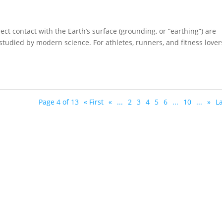
ect contact with the Earth’s surface (grounding, or “earthing”) are
studied by modern science. For athletes, runners, and fitness lover
Page 4 of 13
« First
«
...
2
3
4
5
6
...
10
...
»
La