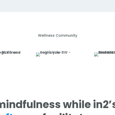
Wellness Community
mindfulness while in2’