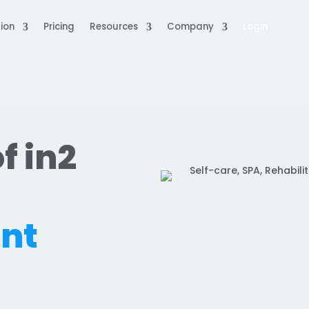
ion
Pricing
Resources
Company
Login
f in2
nt