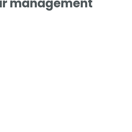
our management