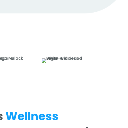
s
Wellness