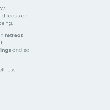
o’s
d focus on
being.
te
retreat
nt
kings
and so
ellness