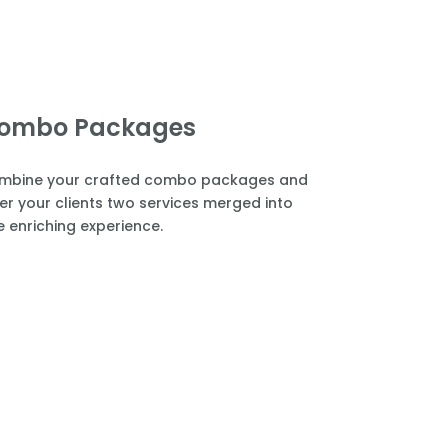
ombo Packages
mbine your crafted combo packages and
er your clients two services merged into
 enriching experience.