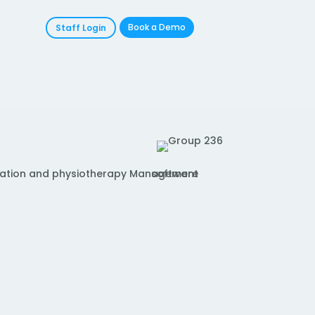
Book a Demo
Staff Login