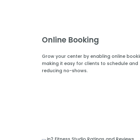
Online Booking
Grow your center by enabling online book
making it easy for clients to schedule and
reducing no-shows.