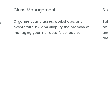
Class Management
St
g
Organize your classes, workshops, and
Tak
events with in2, and simplify the process of
ret
managing your instructor’s schedules.
and
the