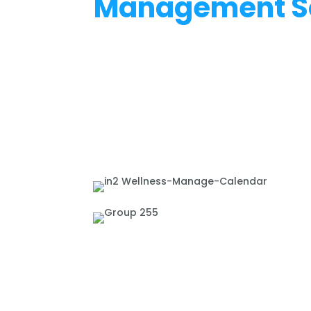
Management S