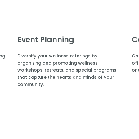
Event Planning
C
ing
Diversify your wellness offerings by
Co
organizing and promoting wellness
off
workshops, retreats, and special programs
one
that capture the hearts and minds of your
community.