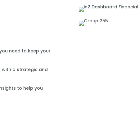
 you need to keep your
 with a strategic and
nsights to help you