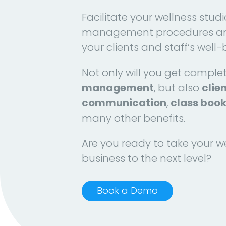
Facilitate your wellness studi
management procedures an
your clients and staff’s well-
Not only will you get comple
management
, but also
clie
communication
,
class boo
many other benefits.
Are you ready to take your w
business to the next level?
Book a Demo