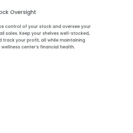
ock Oversight
e control of your stock and oversee your
ail sales. Keep your shelves well-stocked,
 track your profit, all while maintaining
 wellness center’s financial health.