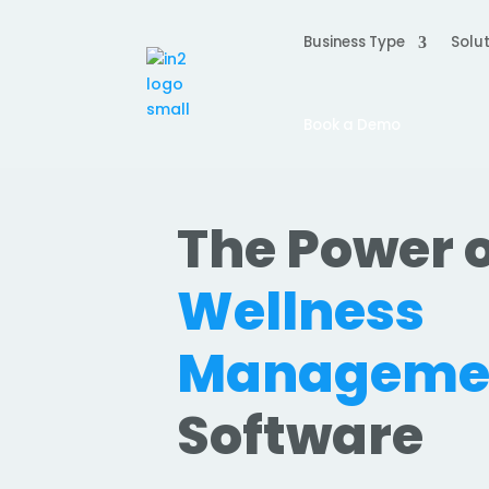
Business Type
Solut
Book a Demo
The Power o
Wellness
Manageme
Software