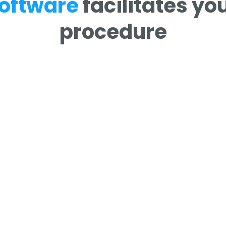
oftware
facilitates y
procedure