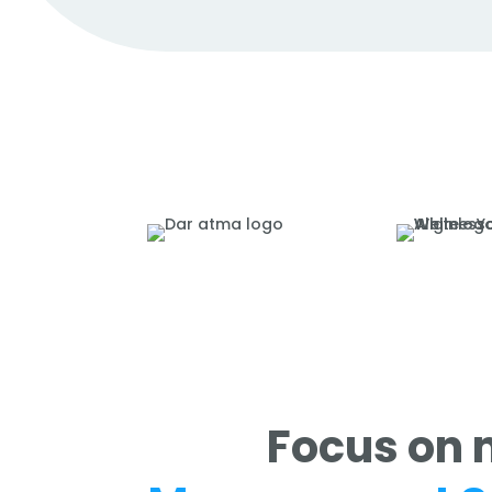
Focus on 