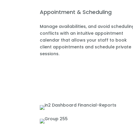
Appointment & Scheduling
Manage availabilities, and avoid schedulin
conflicts with an intuitive appointment
calendar that allows your staff to book
client appointments and schedule private
sessions.