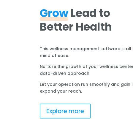
Grow
Lead to
Better Health
This wellness management software is all
mind at ease.
Nurture the growth of your wellness center
data-driven approach.
Let your operation run smoothly and gain i
expand your reach.
Explore more