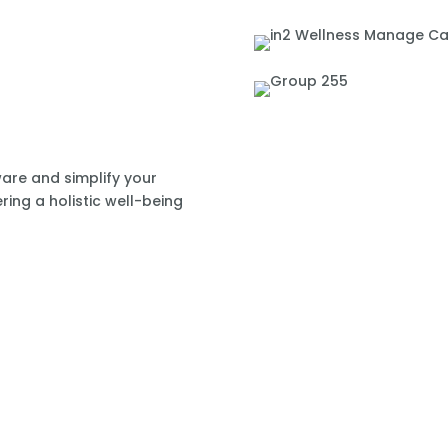
re and simplify your
ring a holistic well-being