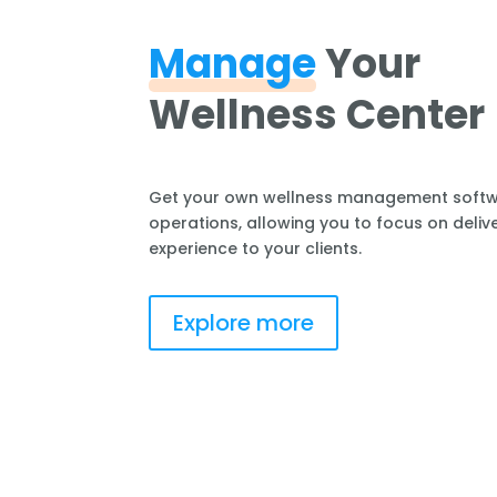
Manage
Your
Wellness Center
Get your own wellness management softwa
operations, allowing you to focus on delive
experience to your clients.
Explore more