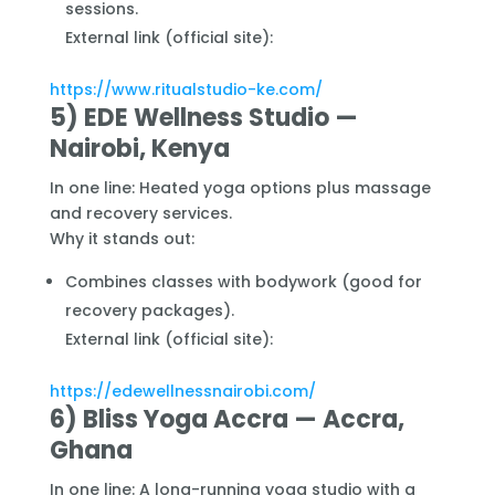
sessions.
External link (official site):
https://www.ritualstudio-ke.com/
5) EDE Wellness Studio —
Nairobi, Kenya
In one line: Heated yoga options plus massage
and recovery services.
Why it stands out:
Combines classes with bodywork (good for
recovery packages).
External link (official site):
https://edewellnessnairobi.com/
6) Bliss Yoga Accra — Accra,
Ghana
In one line: A long-running yoga studio with a