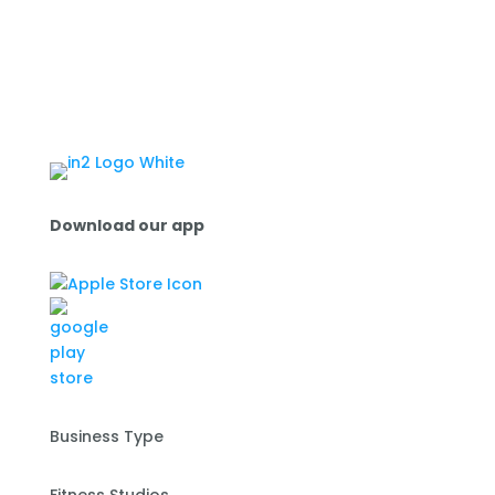
Download our app
Business Type