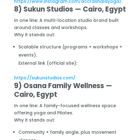
https://www.instagram.com/accrashalayoga/
8) Sukun Studios — Cairo, Egypt
In one line: A multi-location studio brand built
around classes and workshops.
Why it stands out:
Scalable structure (programs + workshops +
events).
External link (official site):
https://sukunstudios.com/
9) Osana Family Wellness —
Cairo, Egypt
In one line: A family-focused wellness space
offering yoga and Pilates.
Why it stands out:
Community + family angle, plus movement