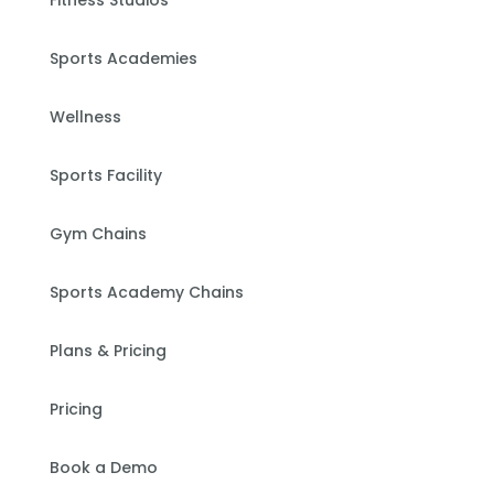
Fitness Studios
Sports Academies
Wellness
Sports Facility
Gym Chains
Sports Academy Chains
Plans & Pricing
Pricing
Book a Demo