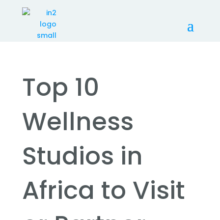
Top 10
Wellness
Studios in
Africa to Visit