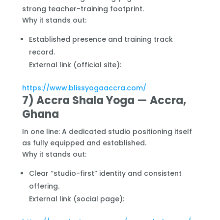
strong teacher-training footprint.
Why it stands out:
Established presence and training track
record.
External link (official site):
https://www.blissyogaaccra.com/
7) Accra Shala Yoga — Accra,
Ghana
In one line: A dedicated studio positioning itself
as fully equipped and established.
Why it stands out:
Clear “studio-first” identity and consistent
offering.
External link (social page):