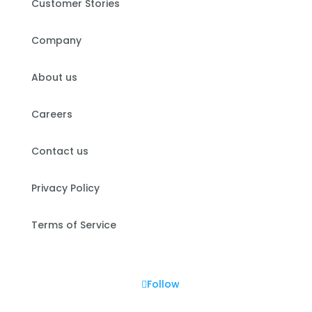
Customer Stories
Company
About us
Careers
Contact us
Privacy Policy
Terms of Service
Follow