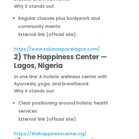
Why it stands out:
Regular classes plus bodywork and
community events.
External link (official site):
https://www.solunaspacelagos.com/
2) The Happiness Center —
Lagos, Nigeria
In one line: A holistic wellness center with
Ayurveda, yoga, and breathwork.
Why it stands out:
Clear positioning around holistic health
services.
External link (official site):
https://thehappinesscenter.ng/