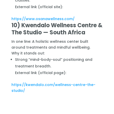
classes.
External link (official site):
https://www.osanawellness.com/
10) Kwendalo Wellness Centre &
The Studio — South Africa
In one line: A holistic wellness center built
around treatments and mindful wellbeing.
Why it stands out:
Strong “mind-body-soul” positioning and
treatment breadth.
External link (official page):
https://kwendalo.com/wellness-centre-the-
studio/