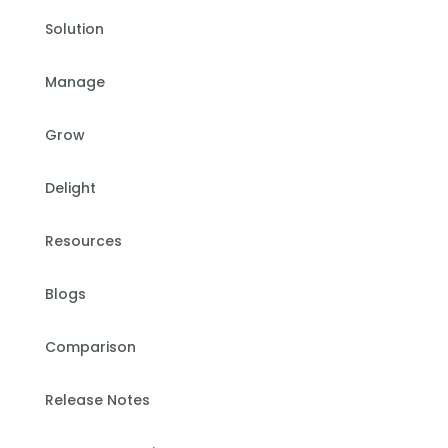
Solution
Manage
Grow
Delight
Resources
Blogs
Comparison
Release Notes