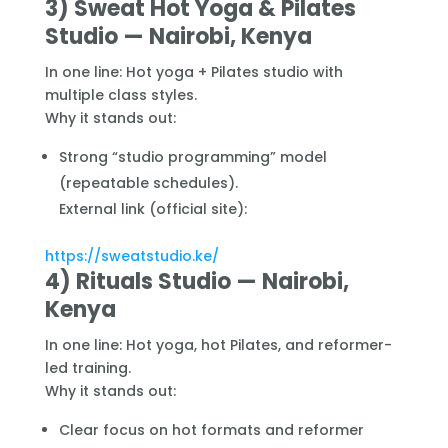
3) Sweat Hot Yoga & Pilates
Studio — Nairobi, Kenya
In one line: Hot yoga + Pilates studio with
multiple class styles.
Why it stands out:
Strong “studio programming” model
(repeatable schedules).
External link (official site):
https://sweatstudio.ke/
4) Rituals Studio — Nairobi,
Kenya
In one line: Hot yoga, hot Pilates, and reformer-
led training.
Why it stands out:
Clear focus on hot formats and reformer