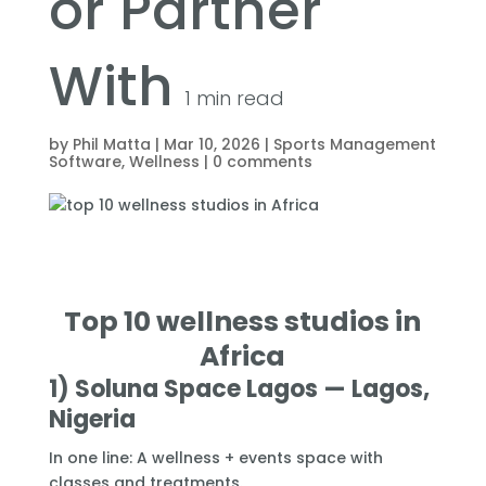
or Partner
With
1
min read
by
Phil Matta
|
Mar 10, 2026
|
Sports Management
Software
,
Wellness
|
0 comments
Top 10 wellness studios in
Africa
1) Soluna Space Lagos — Lagos,
Nigeria
In one line: A wellness + events space with
classes and treatments.